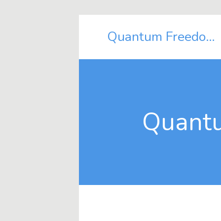
Quantum Freedom Shift
Quantu