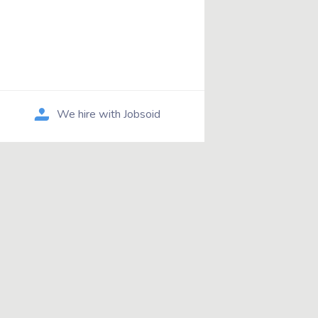
We hire with Jobsoid