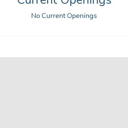
No Current Openings