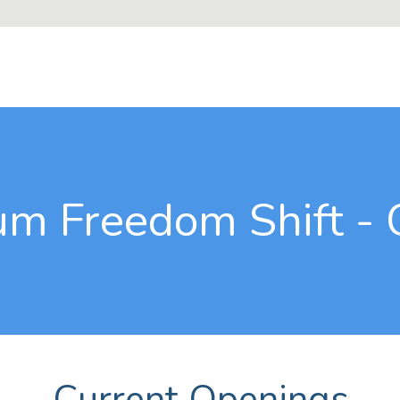
m Freedom Shift - 
Current Openings