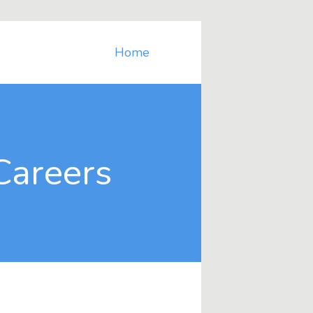
Home
Careers